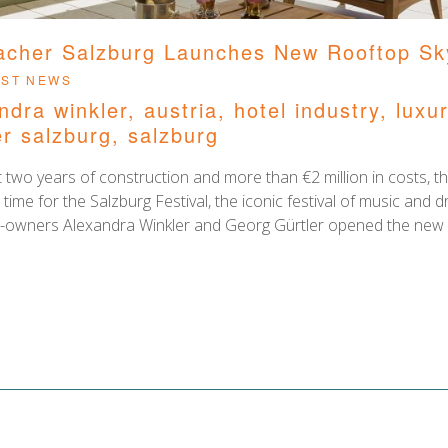
acher Salzburg Launches New Rooftop Sk
ies
EST NEWS
ndra winkler
,
austria
,
hotel industry
,
luxu
r salzburg
,
salzburg
 two years of construction and more than €2 million in costs, th
n time for the Salzburg Festival, the iconic festival of music an
owners Alexandra Winkler and Georg Gürtler opened the new S