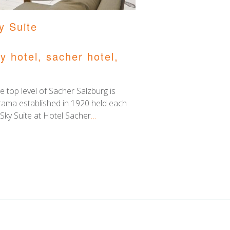
y Suite
ry hotel
,
sacher hotel
,
e top level of Sacher Salzburg is
d drama established in 1920 held each
ky Suite at Hotel Sacher
…