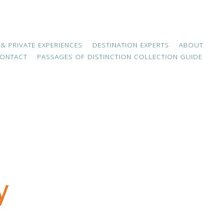
 & PRIVATE EXPERIENCES
DESTINATION EXPERTS
ABOUT
ONTACT
PASSAGES OF DISTINCTION COLLECTION GUIDE
y