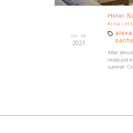
Hotel S
Categor
BLOG
LAT
alexa
Tags
JUL 28
sache
2021
After almost
ready just i
summer. Co-