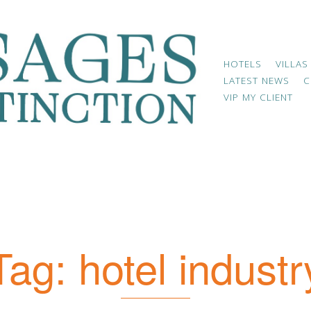
HOTELS
VILLAS
LATEST NEWS
C
VIP MY CLIENT
Tag:
hotel industr