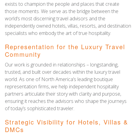
exists to champion the people and places that create
those moments. We serve as the bridge between the
world’s most discerning travel advisors and the
independently owned hotels, villas, resorts, and destination
specialists who embody the art of true hospitality.
Representation for the Luxury Travel
Community
Our work is grounded in relationships – longstanding,
trusted, and built over decades within the luxury travel
world. As one of North America’s leading boutique
representation firms, we help independent hospitality
partners articulate their story with clarity and purpose,
ensuring it reaches the advisors who shape the journeys
of today’s sophisticated traveler.
Strategic Visibility for Hotels, Villas &
DMCs