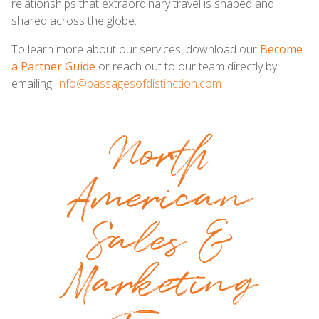
relationships that extraordinary travel is shaped and
shared across the globe.
To learn more about our services, download our
Become
a Partner Guide
or reach out to our team directly by
emailing:
info@passagesofdistinction.com
North
American
Sales &
Marketing