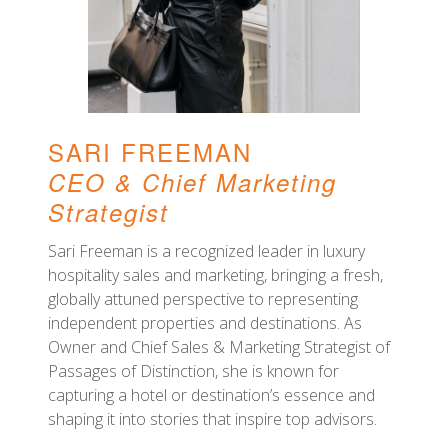
SARI FREEMAN
CEO
& Chief Marketing
Strategist
Sari Freeman is a recognized leader in luxury
hospitality sales and marketing, bringing a fresh,
globally attuned perspective to representing
independent properties and destinations. As
Owner and Chief Sales & Marketing Strategist of
Passages of Distinction, she is known for
capturing a hotel or destination’s essence and
shaping it into stories that inspire top advisors.