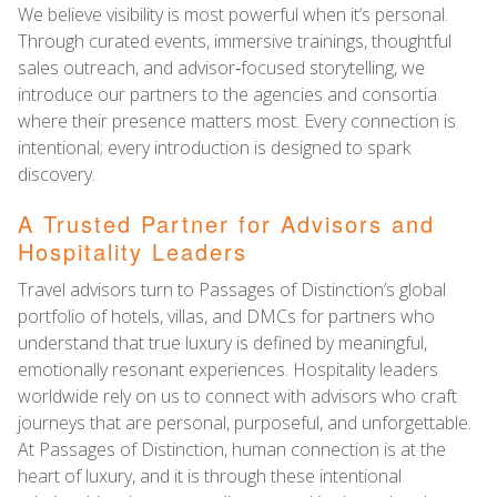
We believe visibility is most powerful when it’s personal.
Through curated events, immersive trainings, thoughtful
sales outreach, and advisor‑focused storytelling, we
introduce our partners to the agencies and consortia
where their presence matters most. Every connection is
intentional; every introduction is designed to spark
discovery.
A Trusted Partner for Advisors and
Hospitality Leaders
Travel advisors turn to Passages of Distinction’s global
portfolio of hotels, villas, and DMCs for partners who
understand that true luxury is defined by meaningful,
emotionally resonant experiences. Hospitality leaders
worldwide rely on us to connect with advisors who craft
journeys that are personal, purposeful, and unforgettable.
At Passages of Distinction, human connection is at the
heart of luxury, and it is through these intentional