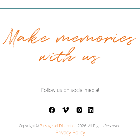
Make memories
with us
Follow us on social media!
facebook
vimeo
instagram
LinkedIn
Copyright ©
Passages of Distinction
2026. All Rights Reserved.
Privacy Policy