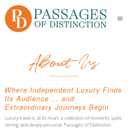
About Us
Where Independent Luxury Finds
Its Audience … and
Extraordinary Journeys Begin
Luxury travel is, at its heart, a collection of moments: quiet,
stirring, and deeply personal. Passages of Distinction