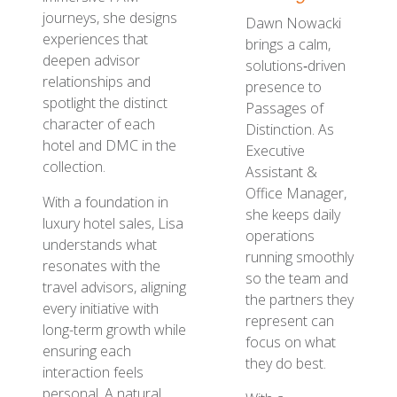
journeys, she designs
Dawn Nowacki
experiences that
brings a calm,
deepen advisor
solutions‑driven
relationships and
presence to
spotlight the distinct
Passages of
character of each
Distinction. As
hotel and DMC in the
Executive
collection.
Assistant &
Office Manager,
With a foundation in
she keeps daily
luxury hotel sales, Lisa
operations
understands what
running smoothly
resonates with the
so the team and
travel advisors, aligning
the partners they
every initiative with
represent can
long-term growth while
focus on what
ensuring each
they do best.
interaction feels
personal. A natural