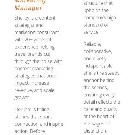
structure that
Manager
upholds the
company’s high
Shelley is a content
standard of
strategist and
service.
marketing consultant
with 20+ years of
Reliable,
experience helping
collaborative,
travel brands cut
and quietly
through the noise with
indispensable,
content marketing
she is the steady
strategies that build
anchor behind
impact, increase
the scenes,
revenue, and scale
ensuring every
growth.
detail reflects the
care and quality
Her jam is telling
at the heart of
stories that spark
Passages of
connection and inspire
Distinction.
action. Before