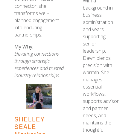
With a
connector, she
background in
transforms well-
business
planned engagement
administration
into enduring
and years
partnerships.
supporting
senior
My Why:
leadership,
Elevating connections
Dawn blends
through strategic
precision with
experiences and trusted
warmth. She
industry relationships.
manages
essential
workflows,
supports advisor
and partner
needs, and
SHELLEY
maintains the
SEALE
thoughtful
Marketing