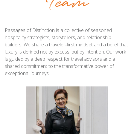
Team
Passages of Distinction is a collective of seasoned
hospitality strategists, storytellers, and relationship
builders. We share a traveler‑first mindset and a belief that
luxury is defined not by excess, but by intention. Our work
is guided by a deep respect for travel advisors and a
shared commitment to the transformative power of
exceptional journeys.