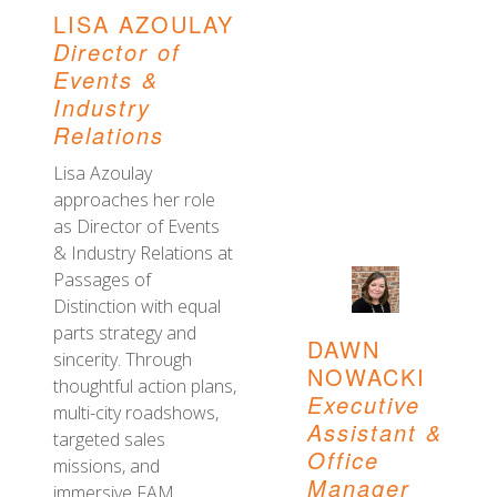
LISA AZOULAY
Director of
Events &
Industry
Relations
Lisa Azoulay
approaches her role
as Director of Events
& Industry Relations at
Passages of
Distinction with equal
parts strategy and
DAWN
sincerity. Through
NOWACKI
thoughtful action plans,
Executive
multi-city roadshows,
Assistant &
targeted sales
Office
missions, and
Manager
immersive FAM