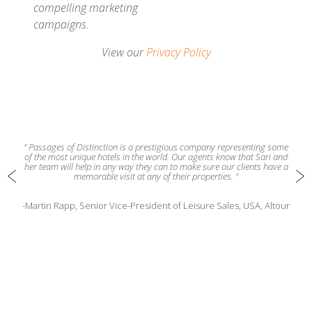
compelling marketing
campaigns.
View our
Privacy Policy
" Passages of Distinction is a prestigious company representing some
of the most unique hotels in the world. Our agents know that Sari and
her team will help in any way they can to make sure our clients have a
memorable visit at any of their properties. "
-Martin Rapp, Senior Vice-President of Leisure Sales, USA, Altour