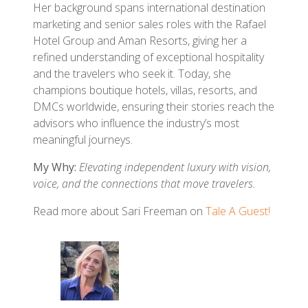
Her background spans international destination
marketing and senior sales roles with the Rafael
Hotel Group and Aman Resorts, giving her a
refined understanding of exceptional hospitality
and the travelers who seek it. Today, she
champions boutique hotels, villas, resorts, and
DMCs worldwide, ensuring their stories reach the
advisors who influence the industry’s most
meaningful journeys.
My Why:
Elevating independent luxury with vision,
voice, and the connections that move travelers.
Read more about Sari Freeman on
Tale A Guest!