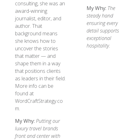
consulting, she was an
My Why:
The
award-winning
steady hand
journalist, editor, and
ensuring every
author. That
detail supports
background means
exceptional
she knows how to
hospitality.
uncover the stories
that matter — and
shape them in a way
that positions clients
as leaders in their field.
More info can be
found at
WordCraftStrategy.co
m.
My Why:
Putting our
luxury travel brands
front and center with