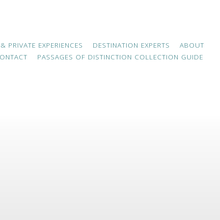
 & PRIVATE EXPERIENCES
DESTINATION EXPERTS
ABOUT
ONTACT
PASSAGES OF DISTINCTION COLLECTION GUIDE