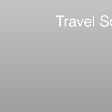
Travel S