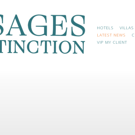
HOTELS
VILLAS
LATEST NEWS
C
VIP MY CLIENT