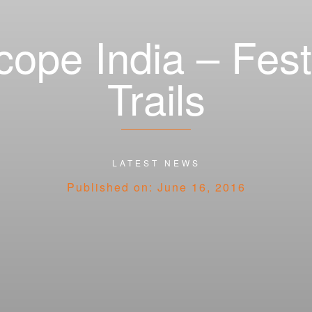
cope India – Fes
Trails
Categories
LATEST NEWS
Published on: June 16, 2016