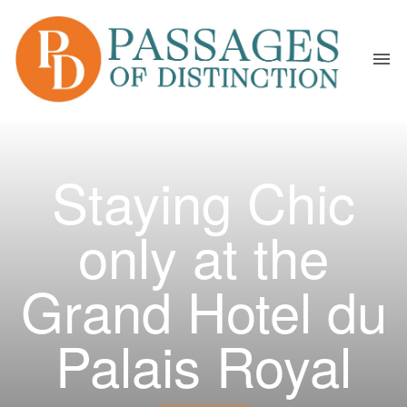
Staying Chic
only at the
Grand Hotel du
Palais Royal