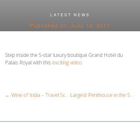
Categories
LATEST NEWS
Published on: June 14, 2017
Step inside the 5-star luxury boutique Grand Hotel du
Palais Royal with this
exciting video.
←
Wine of India – Travel Scope India
Largest Penthouse in the Swiss Alps